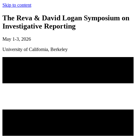
Skip to content
The Reva & David Logan Symposium on
Investigative Reporting
May 1-3, 2026
University of California, Berkeley