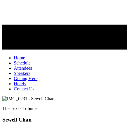
Home
Schedule
Attendees
Speakers
Getting Here
Hotels
Contact Us
The Texas Tribune
Sewell Chan